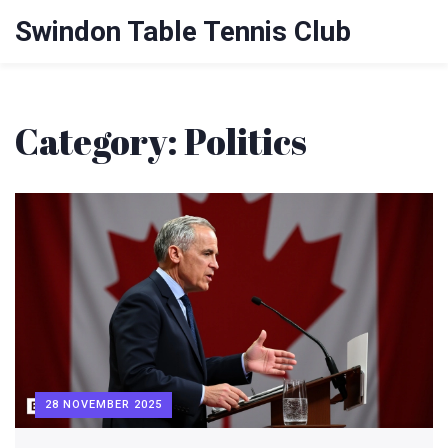
Swindon Table Tennis Club
Category: Politics
28 NOVEMBER 2025