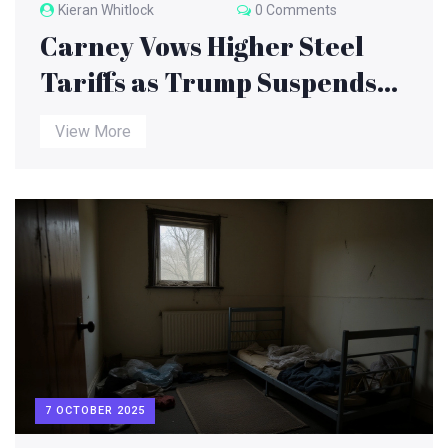
Kieran Whitlock
0 Comments
Carney Vows Higher Steel
Tariffs as Trump Suspends
Canada Trade Talks Amid
View More
$300B Tariff Deadline
7 OCTOBER 2025