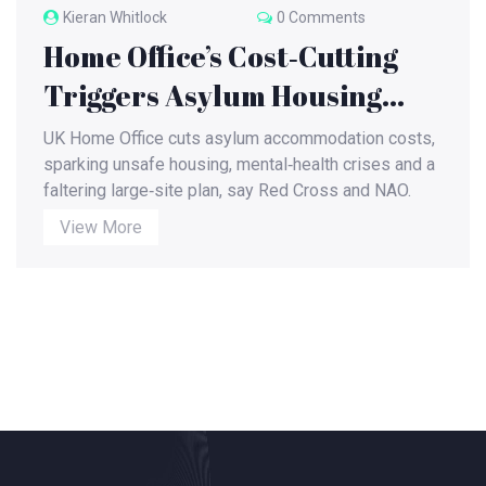
Kieran Whitlock
0 Comments
Home Office’s Cost‑Cutting
Triggers Asylum Housing
Crisis Across the UK
UK Home Office cuts asylum accommodation costs,
sparking unsafe housing, mental‑health crises and a
faltering large‑site plan, say Red Cross and NAO.
View More