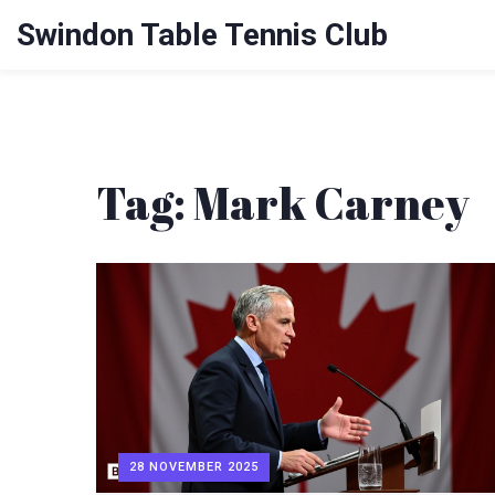
Swindon Table Tennis Club
Tag: Mark Carney
28 NOVEMBER 2025