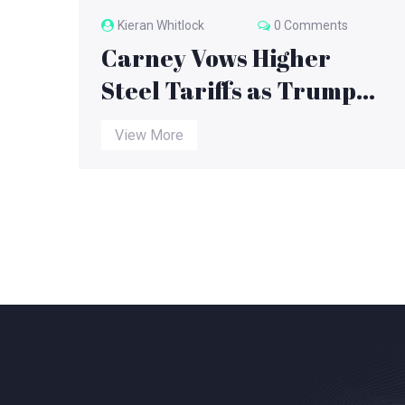
Kieran Whitlock
0 Comments
Carney Vows Higher
Steel Tariffs as Trump
Suspends Canada Trade
View More
Talks Amid $300B Tariff
Deadline