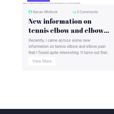
Kieran Whitlock
0 Comments
New information on
tennis elbow and elbow
pain.?
Recently, I came across some new
information on tennis elbow and elbow pain
that I found quite interesting. It turns out that
this condition isn't just exclusive to tennis
View More
players; it can affect anyone performing
repetitive arm movements. The pain is
caused by inflammation in the tendons that
connect the forearm muscles to the elbow
joint. To alleviate this pain, it is recommended
to take breaks from repetitive activities,
apply ice on the affected area, and perform
specific stretches and exercises to
strengthen the forearm muscles. In some