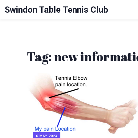
Swindon Table Tennis Club
Tag: new informat
6 MAY 2023