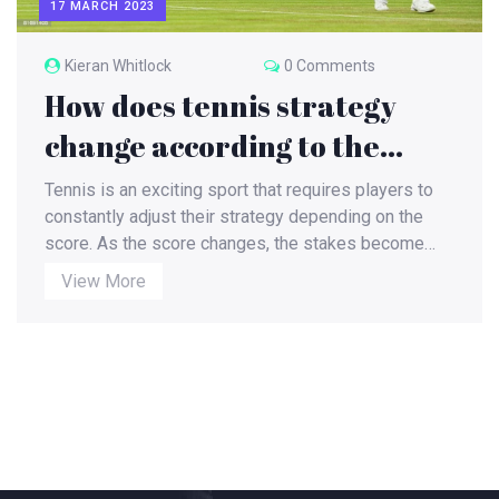
17 MARCH 2023
Kieran Whitlock
0 Comments
How does tennis strategy
change according to the
score?
Tennis is an exciting sport that requires players to
constantly adjust their strategy depending on the
score. As the score changes, the stakes become
higher and each player must adjust their approach to
View More
the match. A player must quickly assess the
situation and adapt their strategy to the current
score. This may include using different shots,
changing their court positioning, or altering their
mental approach. By understanding when to be
aggressive and when to play it safe, players can
maximize their chances of winning. Tennis is a
dynamic and ever-changing sport that rewards