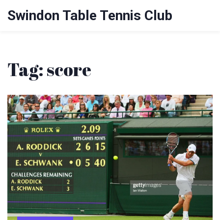
Swindon Table Tennis Club
Tag: score